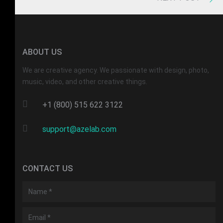
ABOUT US
We are creative agency. We passionate with design, photo,
music, video, and other creative things.
+1 (800) 515 622 3122
support@azelab.com
CONTACT US