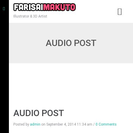
Illustrator & 3D Artist
AUDIO POST
AUDIO POST
Posted by
admin
on
September 4, 2014 11:34 am
/
0 Comments