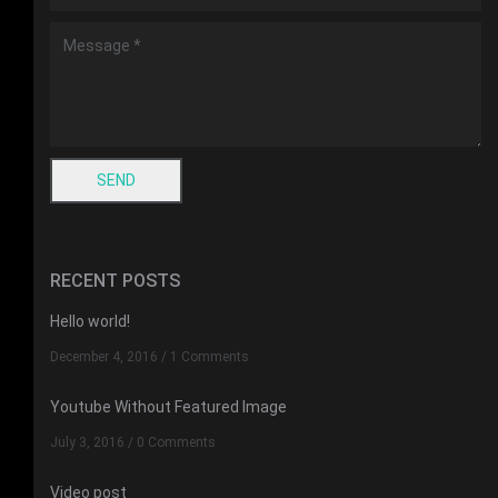
RECENT POSTS
Hello world!
December 4, 2016
/
1 Comments
Youtube Without Featured Image
July 3, 2016
/
0 Comments
Video post