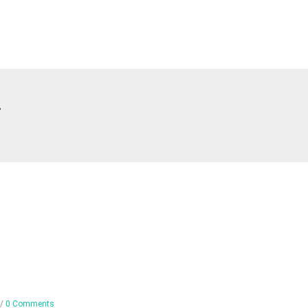
T
/
0 Comments