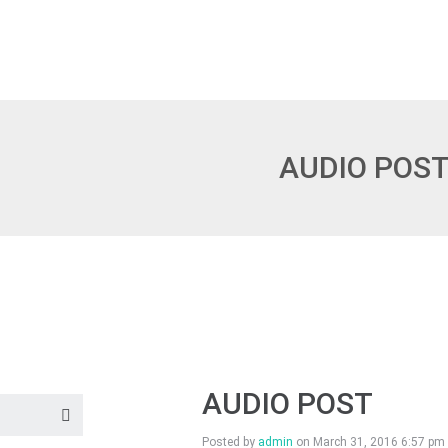
AUDIO POS
AUDIO POST
Posted by
admin
on
March 31, 2016 6:57 pm