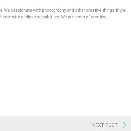
. We passionate with photography and other creative things. If you
theme with endless possibilities. We are team of creative
RECENT POSTS
Hello world!
December 4, 2016
/
1 Comments
Youtube Without Featured Image
July 3, 2016
/
0 Comments
Video post
April 5, 2016
/
0 Comments
NEXT POST