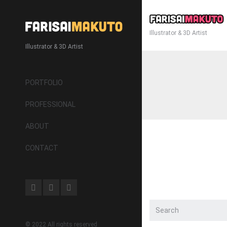
Illustrator & 3D Artist
Illustrator & 3D Artist
PORTFOLIO
PROFESSIONAL
ABOUT
CONTACT
© 2022 All rights reserved