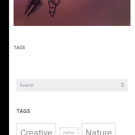
TAGS
TAGS
Creative
Nature
Fashion