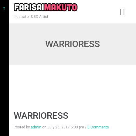
Illustrator & 3D Artist
WARRIORESS
WARRIORESS
Posted by
admin
on
July 26, 2017 5:33 pm
/
0 Comments