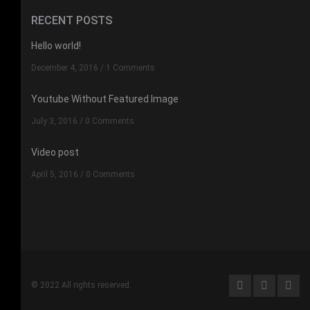
RECENT POSTS
Hello world!
December 4, 2016
/
1 Comments
Youtube Without Featured Image
July 3, 2016
/
0 Comments
Video post
April 5, 2016
/
0 Comments
© 2022 All rights reserved.