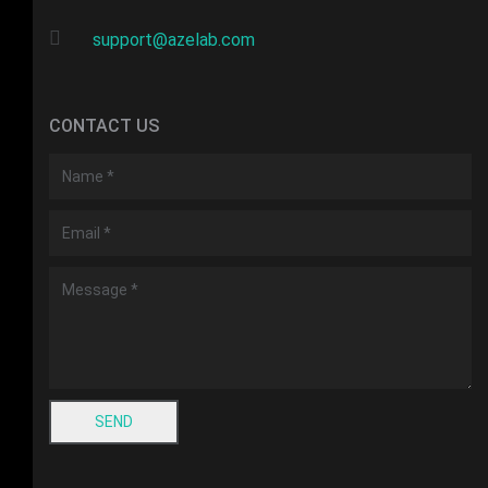
support@azelab.com
CONTACT US