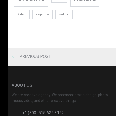
Portrait
Responsive
Wedding
PREVIOUS POST
ABOUT US
We are creative agency. We passionate with design, photo,
music, video, and other creative things.
+1 (800) 515 622 3122