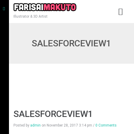
Illustrator & 3D Artist
SALESFORCEVIEW1
SALESFORCEVIEW1
Posted by
admin
on
November 28, 2017 3:14 pm
/
0 Comments