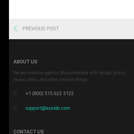
PREVIOUS POST
ABOUT US
We are creative agency. We passionate with design, photo,
music, video, and other creative things.
+1 (800) 515 622 3122
support@azelab.com
CONTACT US