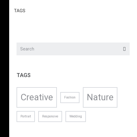
TAGS
TAGS
Creative
Nature
Fashion
Portrait
Responsive
Wedding