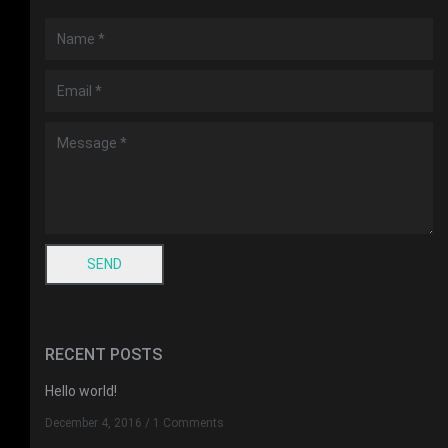
RECENT POSTS
Hello world!
December 4, 2016
/
1 Comments