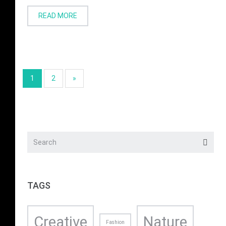
READ MORE
1
2
»
TAGS
Creative
Nature
Fashion