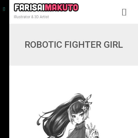
Illustrator & 3D Artist
ROBOTIC FIGHTER GIRL