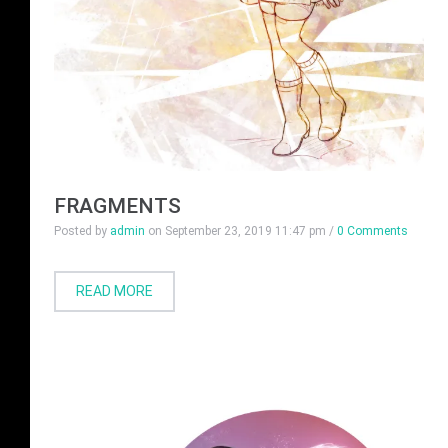
FRAGMENTS
Posted by
admin
on
September 23, 2019 11:47 pm
/
0 Comments
READ MORE