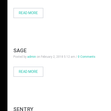
READ MORE
SAGE
Posted by
admin
on
February 2, 2018 5:12 am
/
0 Comments
READ MORE
SENTRY