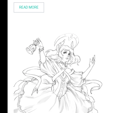
READ MORE