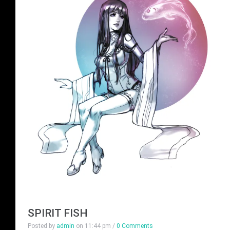
SPIRIT FISH
Posted by
admin
on
11:44 pm
/
0 Comments