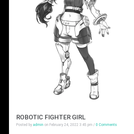
ROBOTIC FIGHTER GIRL
Posted by
admin
on
February 24, 2022 3:45 pm
/
0 Comments