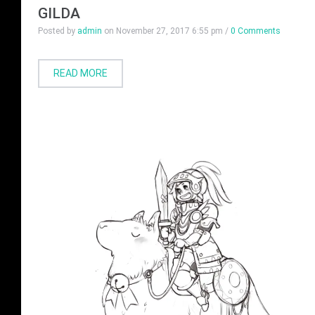
GILDA
Posted by
admin
on
November 27, 2017 6:55 pm
/
0 Comments
READ MORE