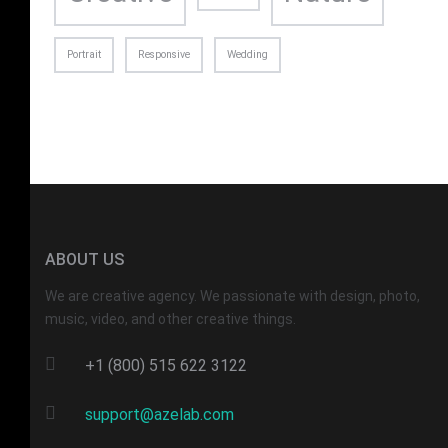
Portrait
Responsive
Wedding
ABOUT US
We are creative agency. We passionate with design, photo,
music, video, and other creative things.
+1 (800) 515 622 3122
support@azelab.com