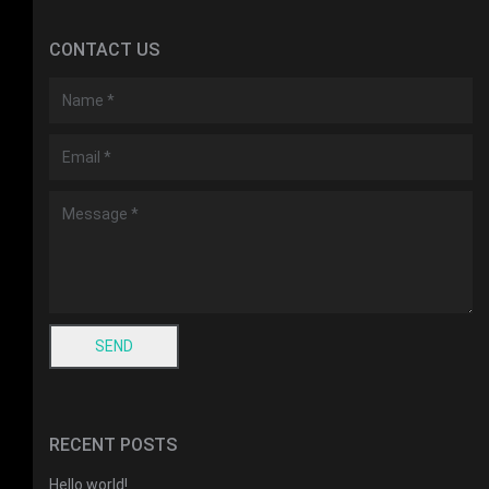
CONTACT US
RECENT POSTS
Hello world!