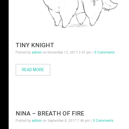
TINY KNIGHT
Posted by
admin
on
November 13, 2017 3:47 pm
/
0 Comments
READ MORE
NINA – BREATH OF FIRE
Posted by
admin
on
September 8, 2017 7:46 pm
/
0 Comments