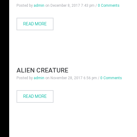
Posted by
admin
on
December 8, 2017 7:43 pm
/
0 Comments
READ MORE
ALIEN CREATURE
Posted by
admin
on
November 28, 2017 6:56 pm
/
0 Comments
READ MORE