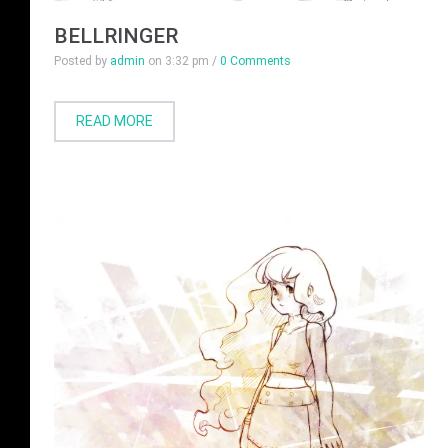
BELLRINGER
Posted by
admin
on
3:32 pm
/
0 Comments
READ MORE