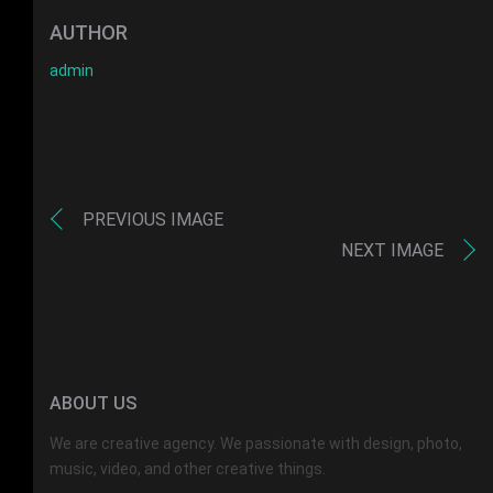
AUTHOR
admin
PREVIOUS IMAGE
NEXT IMAGE
ABOUT US
We are creative agency. We passionate with design, photo,
music, video, and other creative things.