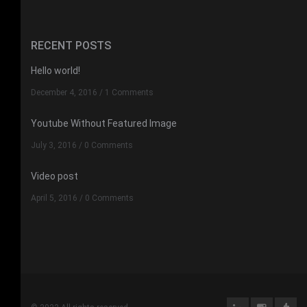
RECENT POSTS
Hello world!
December 4, 2016
/
1 Comments
Youtube Without Featured Image
July 3, 2016
/
0 Comments
Video post
April 5, 2016
/
0 Comments