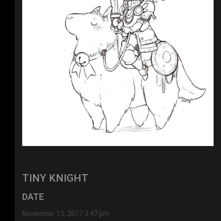
TINY KNIGHT
DATE
November 13, 2017 3:47 pm