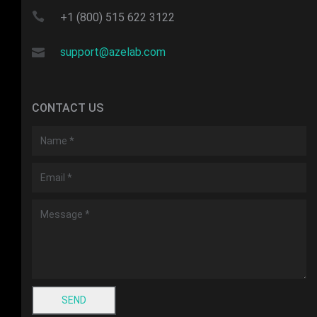
+1 (800) 515 622 3122
support@azelab.com
CONTACT US