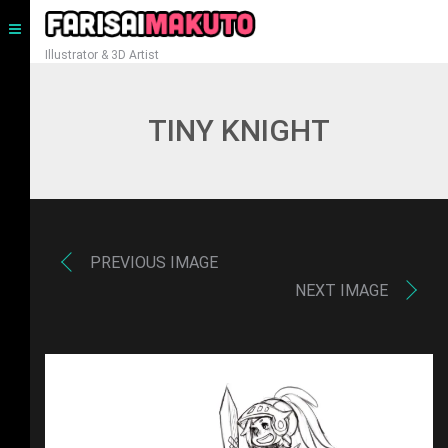
Illustrator & 3D Artist
TINY KNIGHT
PREVIOUS IMAGE
NEXT IMAGE