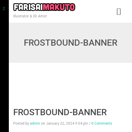
Illustrator & 3D Artist
FROSTBOUND-BANNER
FROSTBOUND-BANNER
Posted by
admin
on
January 22, 2024 9:04 pm
/
0 Comments