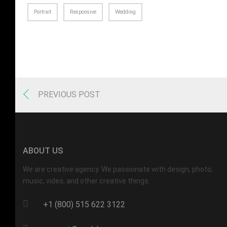
Portrait
Responsive
Wedding
PREVIOUS POST
ABOUT US
We are creative agency. We passionate with design, photo,
music, video, and other creative things.
+1 (800) 515 622 3122