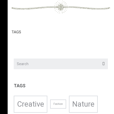
TAGS
TAGS
Creative
Nature
Fashion