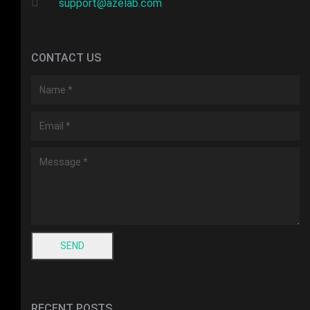
support@azelab.com
CONTACT US
RECENT POSTS