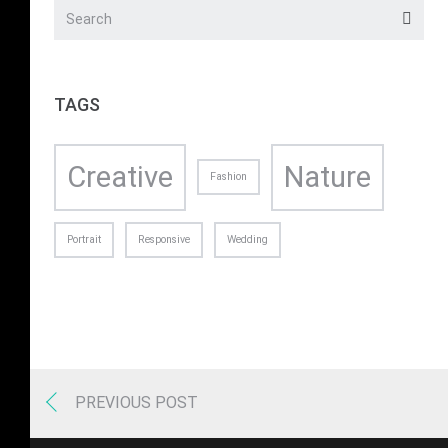
TAGS
Creative
Nature
Fashion
Portrait
Responsive
Wedding
PREVIOUS POST