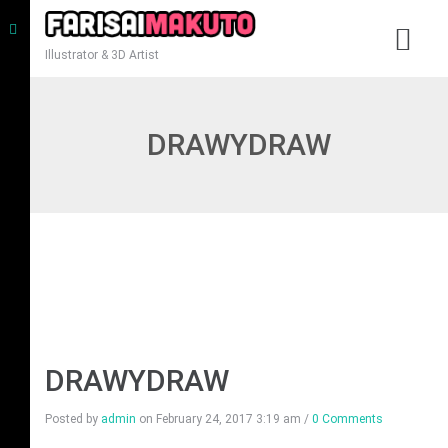
Illustrator & 3D Artist
DRAWYDRAW
DRAWYDRAW
Posted by
admin
on
February 24, 2017 3:19 am
/
0 Comments