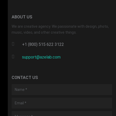
ABOUT US
We are creative agency. We passionate with design, photo,
music, video, and other creative things.
+1 (800) 515 622 3122
support@azelab.com
CONTACT US