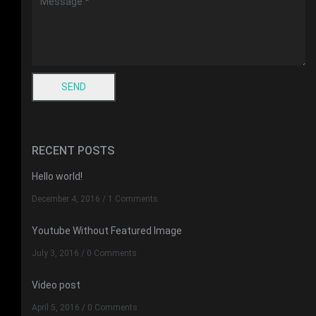
RECENT POSTS
Hello world!
December 4, 2016
/
1 Comments
Youtube Without Featured Image
July 3, 2016
/
0 Comments
Video post
April 5, 2016
/
0 Comments