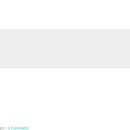
 pm
/
0 Comments