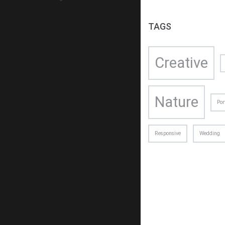
TAGS
Creative
Nature
Por
ABOUT 
We are c
Responsive
Wedding
with desi
other cre
+1
su