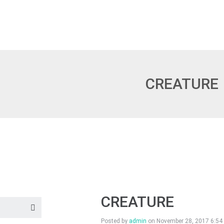
CREATURE
CREATURE
Posted by
admin
on
November 28, 2017 6:54