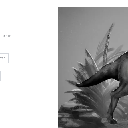
Fashion
trait
US
CONTACT US
reative agency. We passionate
gn, photo, music, video, and
ative things.
 (800) 515 622 3122
pport@azelab.com