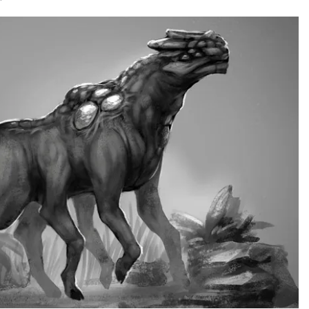
RECENT POSTS
Hello world!
December 4, 2016
/
1 Comments
Youtube Without Featured Image
July 3, 2016
/
0 Comments
Video post
April 5, 2016
/
0 Comments