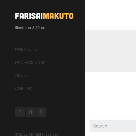
Illustrator & 3D Artist
PORTFOLIO
PROFESSIONAL
ABOUT
CONTACT
© 2022 All rights reserved