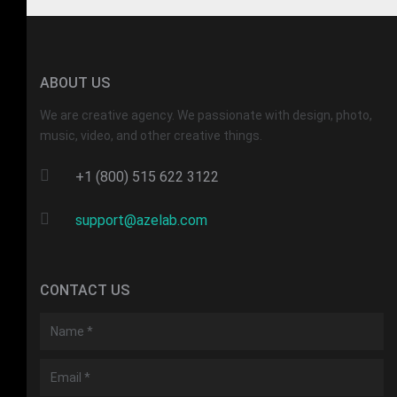
ABOUT US
We are creative agency. We passionate with design, photo,
music, video, and other creative things.
+1 (800) 515 622 3122
support@azelab.com
CONTACT US