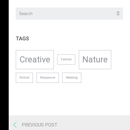
TAGS
Creative
Nature
Fashion
Portrait
Responsive
Wedding
PREVIOUS POST