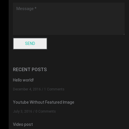
RECENT POSTS
Hello world!
December 4, 2016
/
1 Comments
Youtube Without Featured Image
July 3, 2016
/
0 Comments
Video post