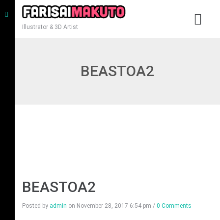
Illustrator & 3D Artist
BEASTOA2
BEASTOA2
Posted by
admin
on
November 28, 2017 6:54 pm
/
0 Comments