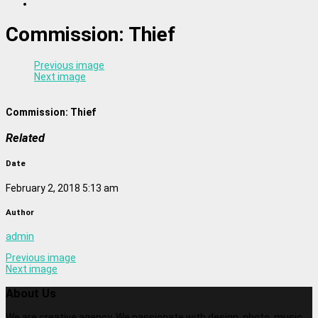
Commission: Thief
Previous image
Next image
Commission: Thief
Related
Date
February 2, 2018 5:13 am
Author
admin
Previous image
Next image
About Us
We are creative agency. We passionate with design, photo, music,