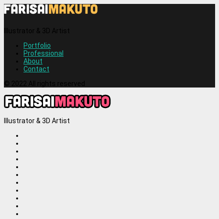
Illustrator & 3D Artist
Portfolio
Professional
About
Contact
© 2022 All rights reserved
Illustrator & 3D Artist