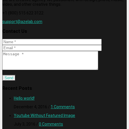
video, and other creative things.
+1 (800) 515 622 3122
support@azelab.com
Contact Us
Recent Posts
Hello world!
December 4, 2016
/
1 Comments
Youtube Without Featured Image
July 3, 2016
/
0 Comments