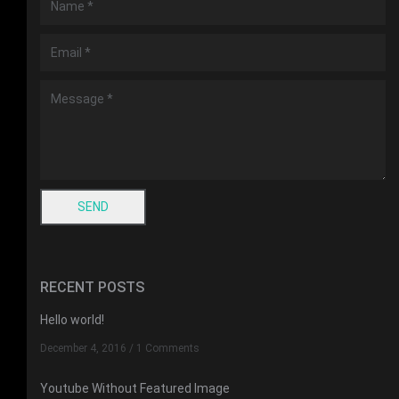
RECENT POSTS
Hello world!
December 4, 2016
/
1 Comments
Youtube Without Featured Image