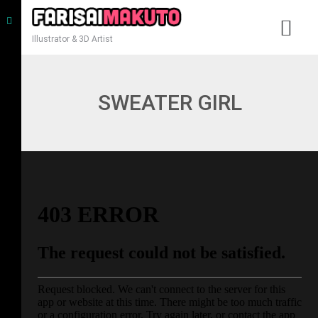
Illustrator & 3D Artist
SWEATER GIRL