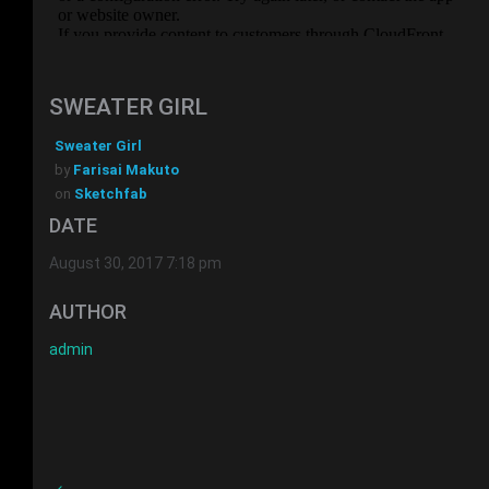
SWEATER GIRL
Sweater Girl
by
Farisai Makuto
on
Sketchfab
DATE
August 30, 2017 7:18 pm
AUTHOR
admin