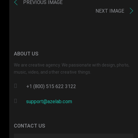
PREVIOUS IMAGE
NEXT IMAGE
ABOUT US
We are creative agency. We passionate with design, photo,
music, video, and other creative things.
+1 (800) 515 622 3122
support@azelab.com
CONTACT US